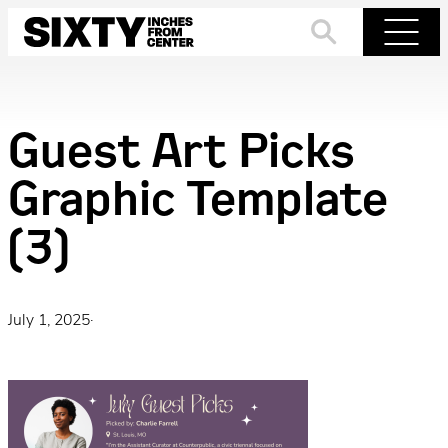
Skip
to
Search
Menu
content
Guest Art Picks
Graphic Template
(3)
July 1, 2025
·