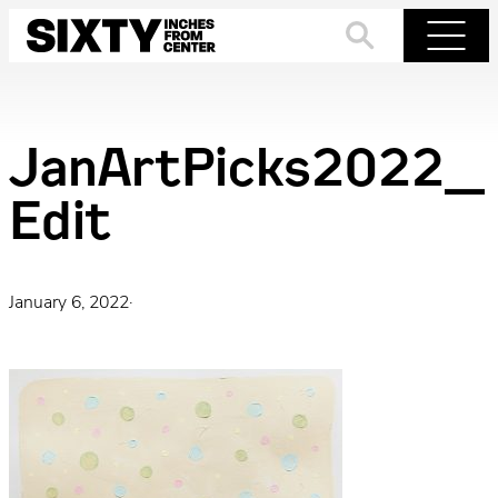
Skip
to
Search
Menu
content
JanArtPicks2022_
Edit
January 6, 2022
·