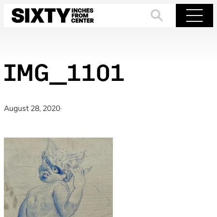
Skip
to
Search
Menu
content
IMG_1101
August 28, 2020
·