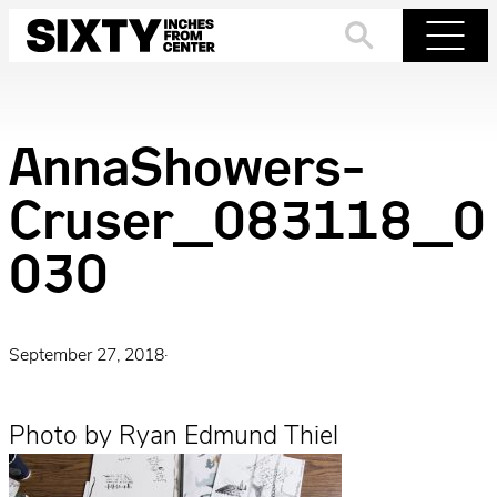
Skip
to
Search
Menu
content
AnnaShowers-
Cruser_083118_0
030
September 27, 2018
·
Photo by Ryan Edmund Thiel