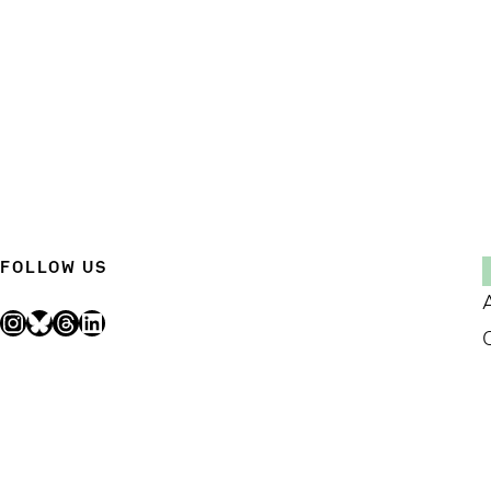
FOLLOW US
Instagram
Bluesky
Threads
LinkedIn