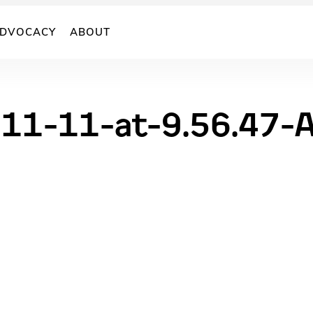
DVOCACY
ABOUT
11-11-at-9.56.47-