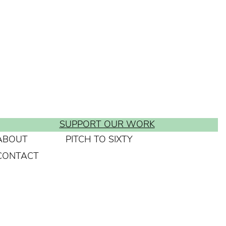
SUPPORT OUR WORK
ABOUT
PITCH TO SIXTY
CONTACT