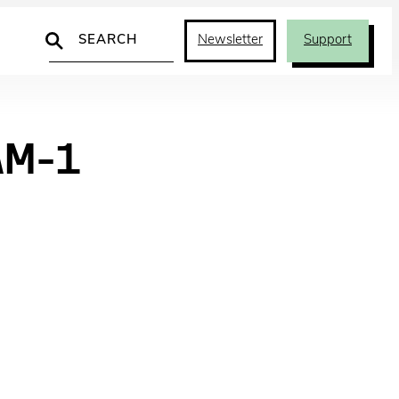
Search
Newsletter
Support
AM-1