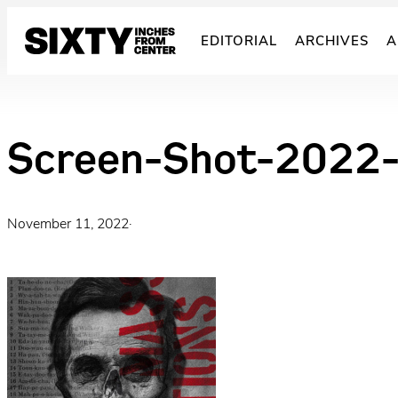
Skip
to
EDITORIAL
ARCHIVES
A
content
Screen-Shot-2022-
November 11, 2022
·