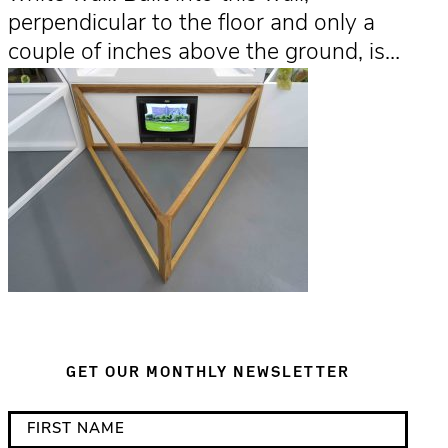
perpendicular to the floor and only a
couple of inches above the ground, is…
GET OUR MONTHLY NEWSLETTER
*
F