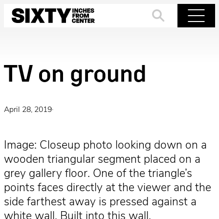
Skip
to
Search
Menu
content
TV on ground
April 28, 2019
·
Image: Closeup photo looking down on a
wooden triangular segment placed on a
grey gallery floor. One of the triangle’s
points faces directly at the viewer and the
side farthest away is pressed against a
white wall. Built into this wall,