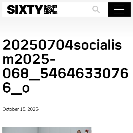
Skip
to
Search
Menu
content
20250704socialis
m2025-
068_5464633076
6_o
October 15, 2025
·