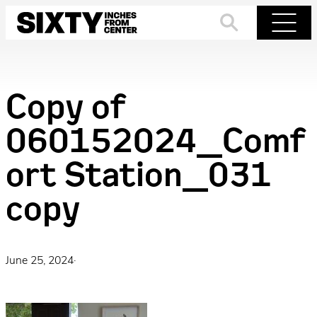
Skip
to
Search
Menu
content
Copy of
060152024_Comf
ort Station_031
copy
June 25, 2024
·