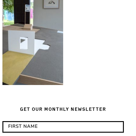
GET OUR MONTHLY NEWSLETTER
*
F
i
i