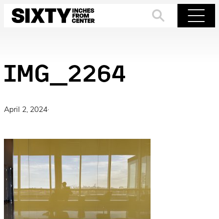
Skip
to
Search
Menu
content
IMG_2264
April 2, 2024
·