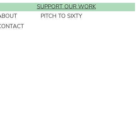
SUPPORT OUR WORK
ABOUT
PITCH TO SIXTY
CONTACT