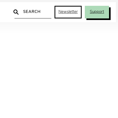
Search
Newsletter
Support