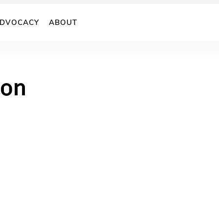
DVOCACY
ABOUT
ton