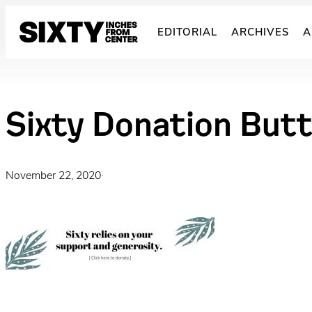
Skip
to
EDITORIAL
ARCHIVES
A
content
Sixty Donation But
November 22, 2020
·