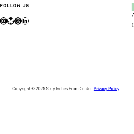
FOLLOW US
Instagram
Bluesky
Threads
LinkedIn
Copyright © 2026 Sixty Inches From Center.
Privacy Policy