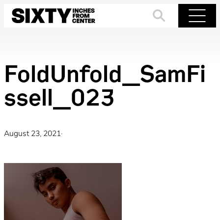
Skip
to
Search
Menu
content
FoldUnfold_SamFi
ssell_023
August 23, 2021
·