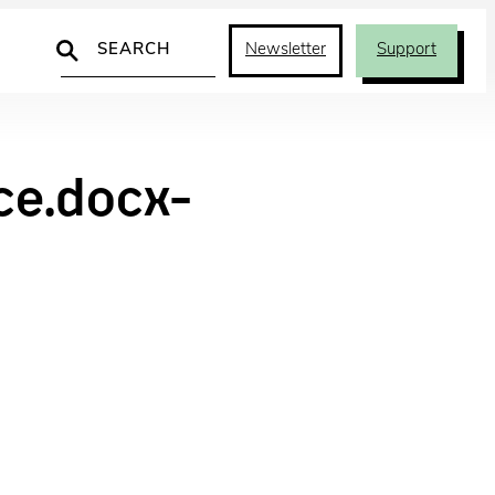
Search
Newsletter
Support
e.docx-