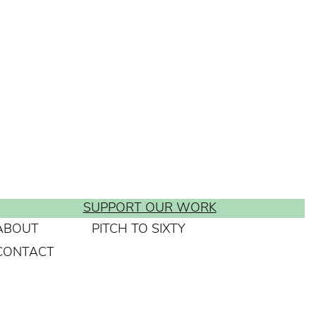
SUPPORT OUR WORK
ABOUT
PITCH TO SIXTY
CONTACT