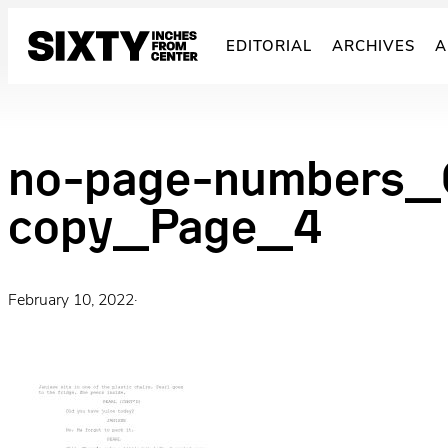
Skip
to
EDITORIAL
ARCHIVES
A
content
no-page-numbers_C
copy_Page_4
February 10, 2022
·