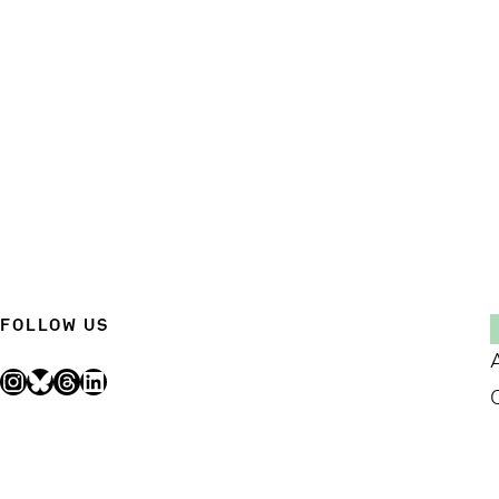
FOLLOW US
Instagram
Bluesky
Threads
LinkedIn