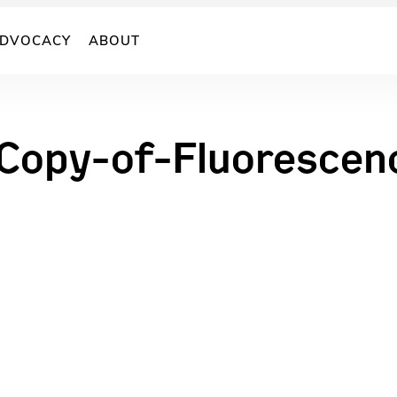
DVOCACY
ABOUT
opy-of-Fluorescenc