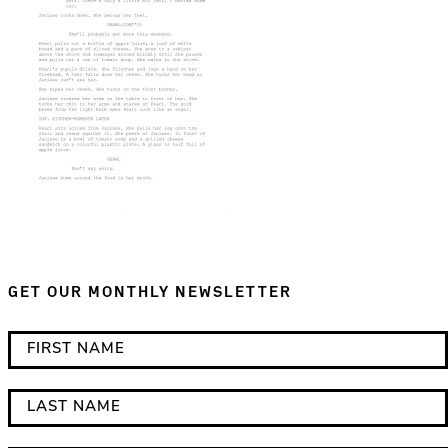
GET OUR MONTHLY NEWSLETTER
*
F
i
i
n
r
L
d
s
a