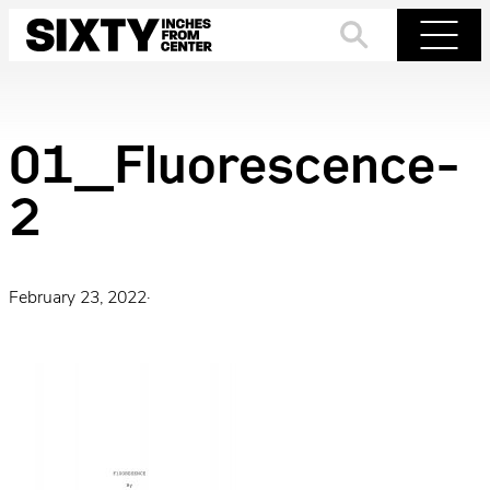
Skip
to
Search
Menu
content
01_Fluorescence-
2
February 23, 2022
·