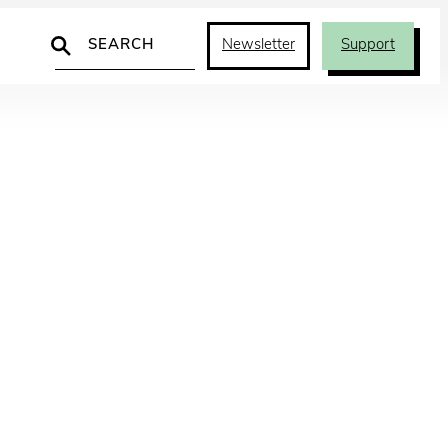
Search
Newsletter
Support