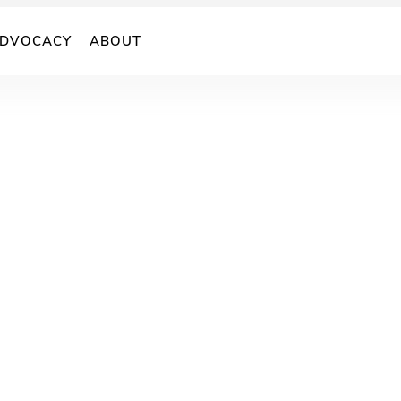
DVOCACY
ABOUT