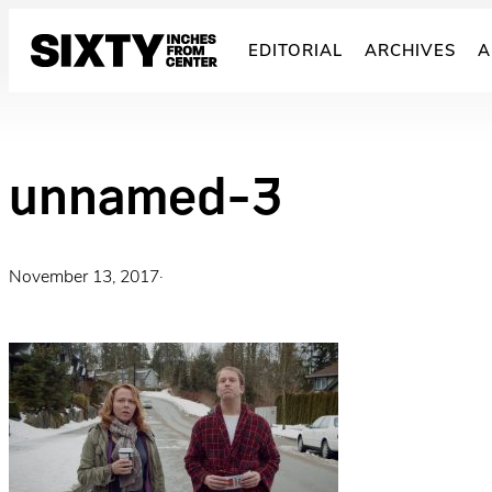
Skip
to
EDITORIAL
ARCHIVES
A
content
unnamed-3
November 13, 2017
·