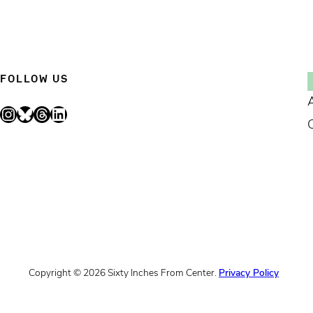
FOLLOW US
Instagram
Bluesky
Threads
LinkedIn
Copyright © 2026 Sixty Inches From Center.
Privacy Policy