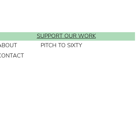
SUPPORT OUR WORK
ABOUT
PITCH TO SIXTY
CONTACT