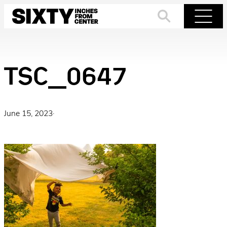
Skip
to
Search
Menu
content
TSC_0647
June 15, 2023
·