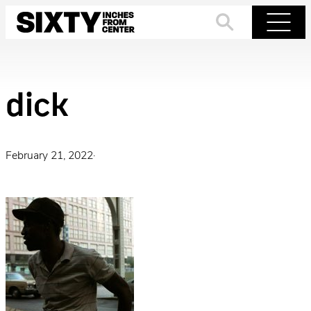
Skip
to
Search
Menu
content
dick
February 21, 2022
·