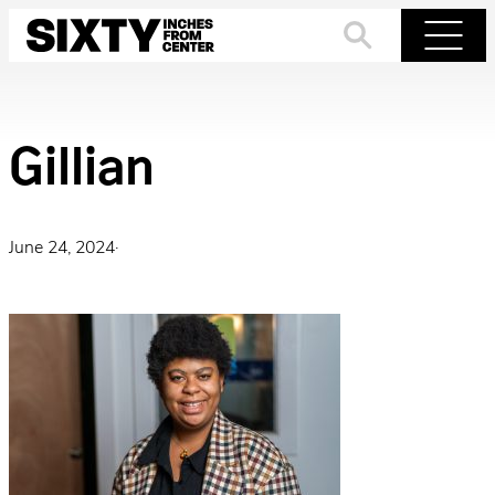
Skip
to
Search
Menu
content
Gillian
June 24, 2024
·