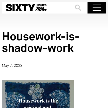
Skip
to
Search
Menu
content
Housework-is-
shadow-work
May 7, 2023
·