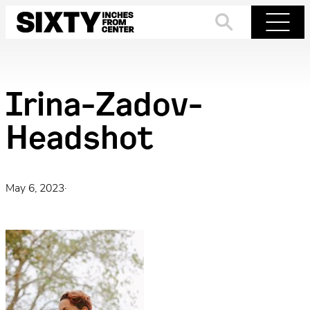
Skip
to
Search
Menu
content
Irina-Zadov-
Headshot
May 6, 2023
·