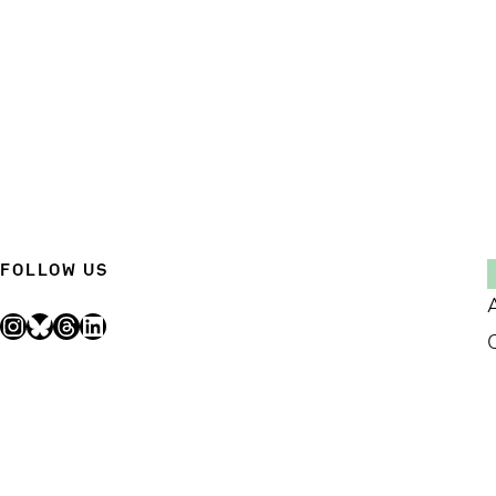
FOLLOW US
Instagram
Bluesky
Threads
LinkedIn