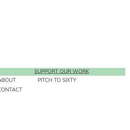
SUPPORT OUR WORK
ABOUT
PITCH TO SIXTY
CONTACT