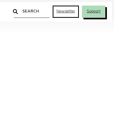
Search
Newsletter
Support