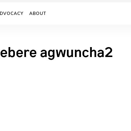
DVOCACY
ABOUT
ebere agwuncha2