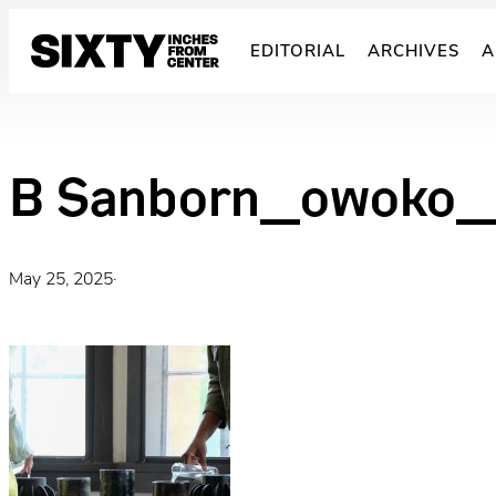
Skip
to
EDITORIAL
ARCHIVES
A
content
B Sanborn_owoko_
May 25, 2025
·