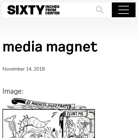
Skip
to
Search
Menu
content
media magnet
November 14, 2018
·
Image: