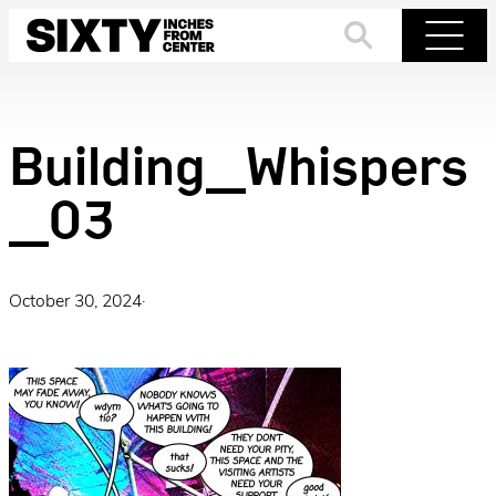
Skip
to
Search
Menu
content
Building_Whispers
_03
October 30, 2024
·