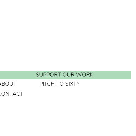
SUPPORT OUR WORK
ABOUT
PITCH TO SIXTY
CONTACT