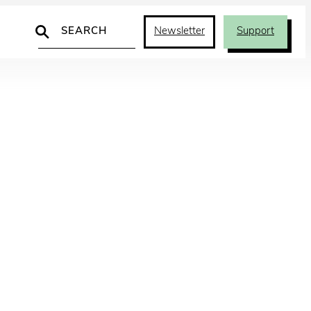
Search
Newsletter
Support