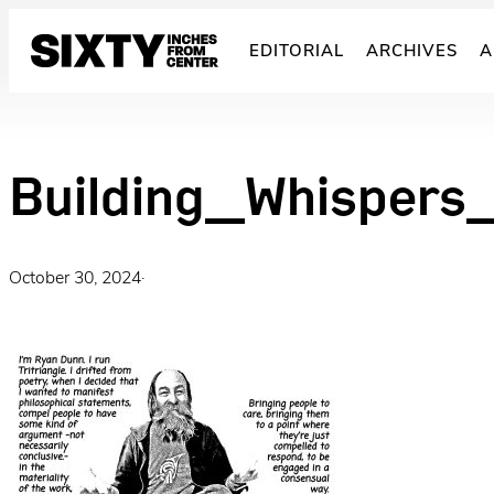
Skip
to
EDITORIAL
ARCHIVES
A
content
Building_Whispers
October 30, 2024
·