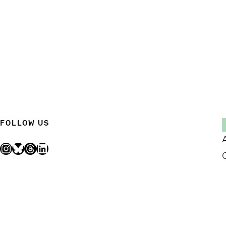
FOLLOW US
Instagram
Bluesky
Threads
LinkedIn