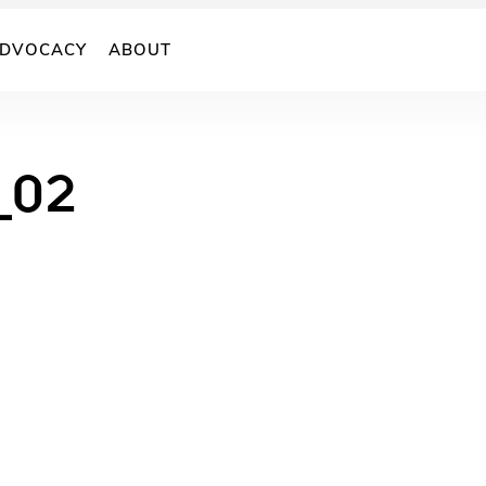
DVOCACY
ABOUT
_02