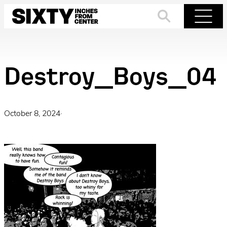
Skip
to
Search
Menu
content
Destroy_Boys_04
October 8, 2024
·