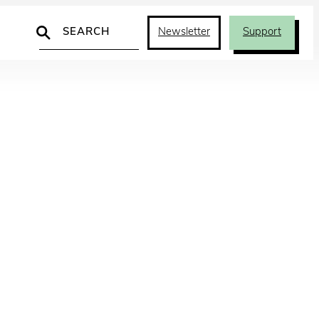
Search
Newsletter
Support