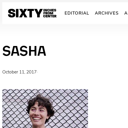
Skip
to
EDITORIAL
ARCHIVES
A
content
SASHA
October 11, 2017
·