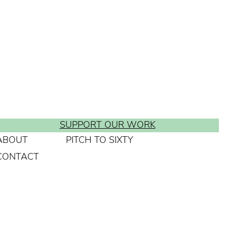
SUPPORT OUR WORK
ABOUT
PITCH TO SIXTY
CONTACT