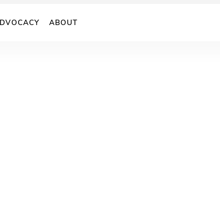
DVOCACY
ABOUT