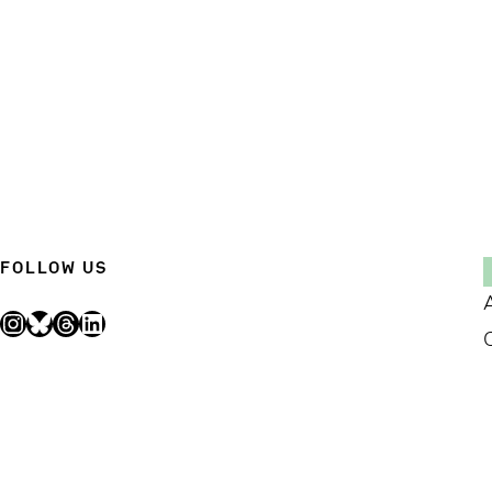
FOLLOW US
Instagram
Bluesky
Threads
LinkedIn