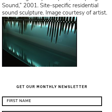
Sound,” 2001. Site-specific residential
sound sculpture. Image courtesy of artist.
GET OUR MONTHLY NEWSLETTER
*
F
i
i