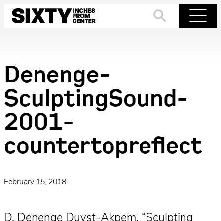
Skip
to
Search
Menu
content
Denenge-
SculptingSound-
2001-
countertopreflect
February 15, 2018
·
D. Denenge Duyst-Akpem, “Sculpting