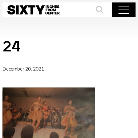
Skip
to
Search
Menu
content
24
December 20, 2021
·