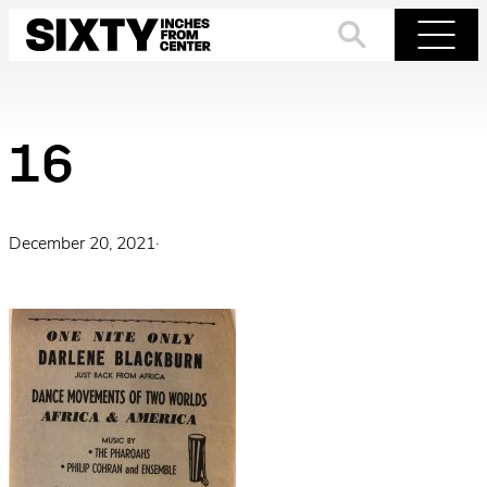
Skip
to
Search
Menu
content
16
December 20, 2021
·