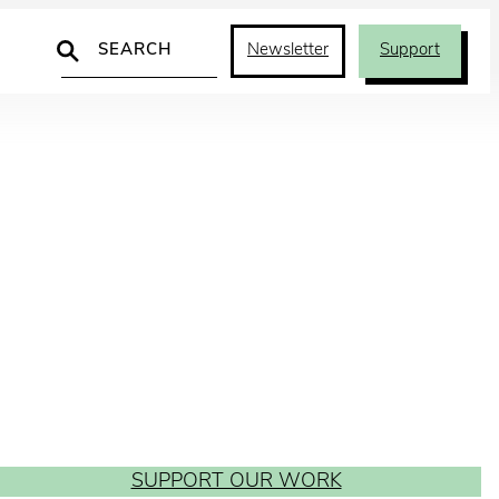
Search
Newsletter
Support
SUPPORT OUR WORK