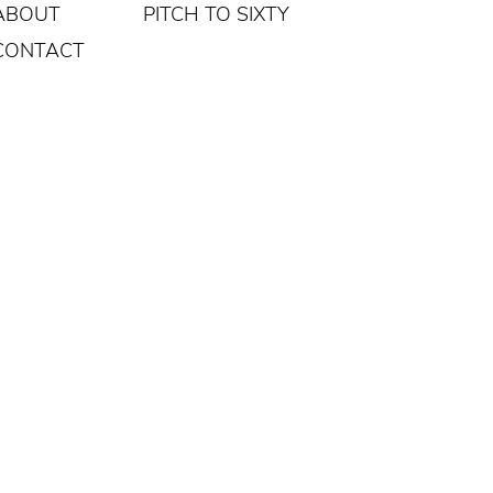
ABOUT
PITCH TO SIXTY
CONTACT