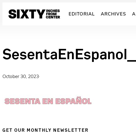
Skip
to
EDITORIAL
ARCHIVES
A
content
SesentaEnEspanol_
October 30, 2023
·
GET OUR MONTHLY NEWSLETTER