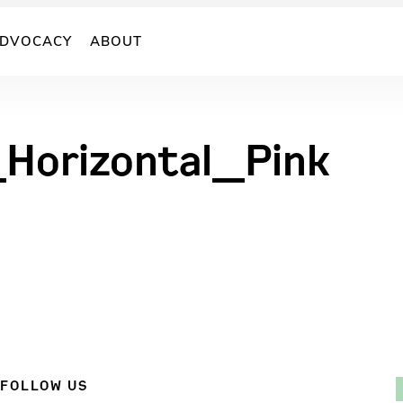
DVOCACY
ABOUT
Horizontal_Pink
FOLLOW US