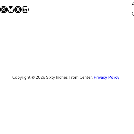
Instagram
Bluesky
Threads
LinkedIn
Copyright © 2026 Sixty Inches From Center.
Privacy Policy