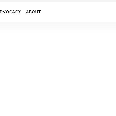
DVOCACY
ABOUT