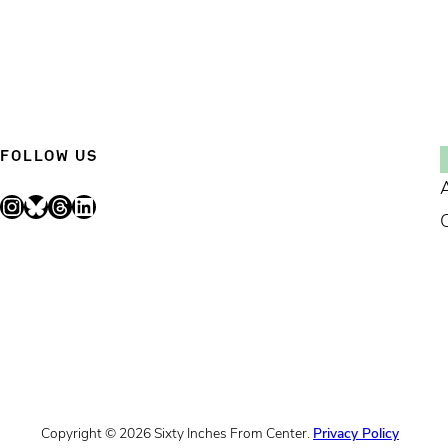
FOLLOW US
Instagram
Bluesky
Threads
LinkedIn
Copyright © 2026 Sixty Inches From Center.
Privacy Policy