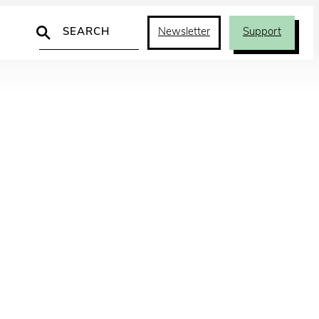
Search
Newsletter
Support