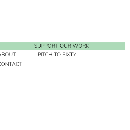
SUPPORT OUR WORK
ABOUT
PITCH TO SIXTY
CONTACT