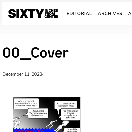
Skip
to
EDITORIAL
ARCHIVES
A
content
00_Cover
December 11, 2023
·