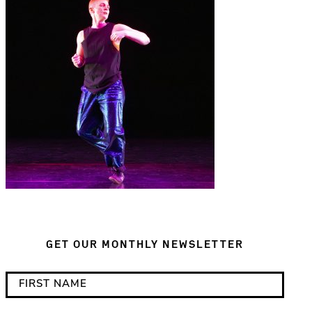
GET OUR MONTHLY NEWSLETTER
*
F
i
i