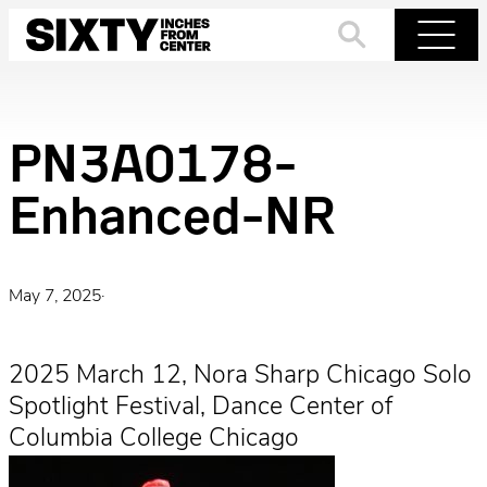
Skip
to
Search
Menu
content
PN3A0178-
Enhanced-NR
May 7, 2025
·
2025 March 12, Nora Sharp Chicago Solo
Spotlight Festival, Dance Center of
Columbia College Chicago