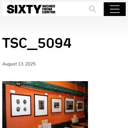
Skip
to
Search
Menu
content
TSC_5094
August 13, 2025
·