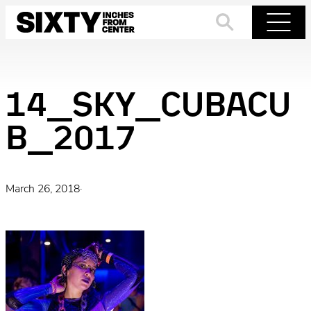
Skip
to
Search
Menu
content
14_SKY_CUBACU
B_2017
March 26, 2018
·