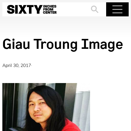
Skip
to
Search
Menu
content
Giau Troung Image
April 30, 2017
·