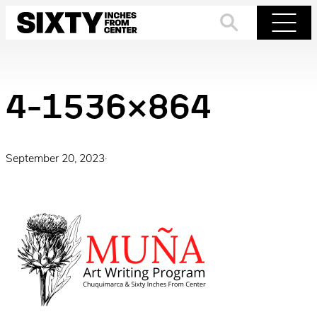
Skip
to
Search
Menu
content
4-1536×864
September 20, 2023
·