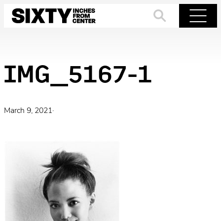
Skip
to
Search
Menu
content
IMG_5167-1
March 9, 2021
·