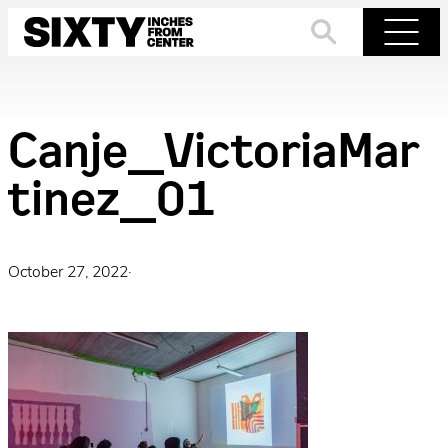
Skip
to
Search
Menu
content
Canje_VictoriaMar
tinez_01
October 27, 2022
·