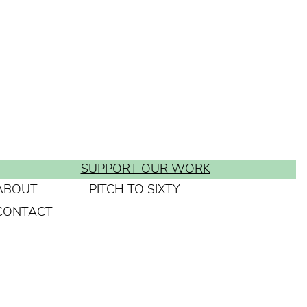
SUPPORT OUR WORK
ABOUT
PITCH TO SIXTY
CONTACT