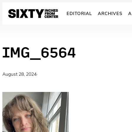
Skip
to
EDITORIAL
ARCHIVES
A
content
IMG_6564
August 28, 2024
·