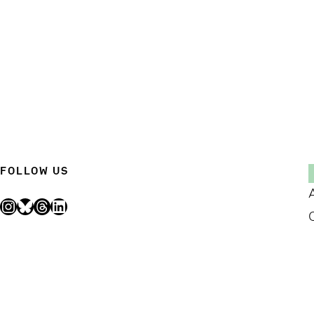
FOLLOW US
Instagram
Bluesky
Threads
LinkedIn