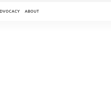
DVOCACY
ABOUT