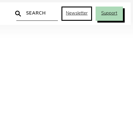
Search
Newsletter
Support