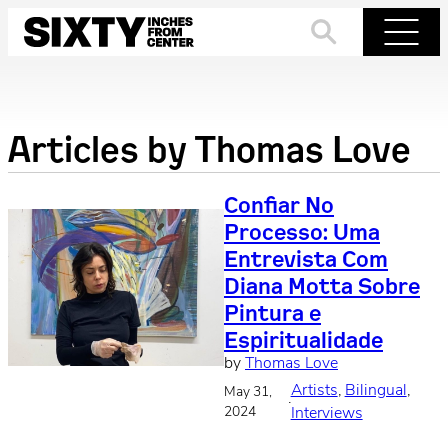
Skip
to
Search
Menu
content
Articles by
Thomas Love
Confiar No
Processo: Uma
Entrevista Com
Diana Motta Sobre
Pintura e
Espiritualidade
by
Thomas Love
Artists
, 
Bilingual
, 
May 31,
·
2024
Interviews