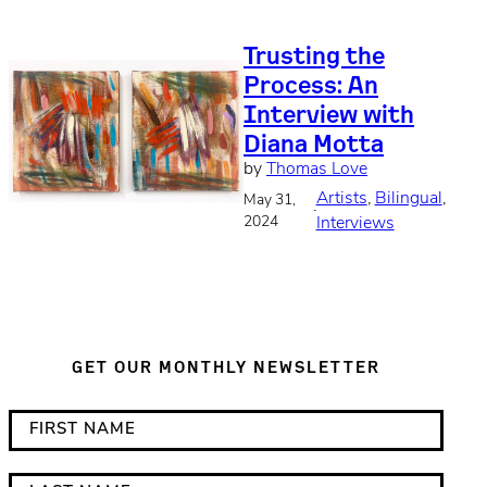
Trusting the
Process: An
Interview with
Diana Motta
by
Thomas Love
Artists
, 
Bilingual
, 
May 31,
·
2024
Interviews
GET OUR MONTHLY NEWSLETTER
*
F
i
i
n
r
L