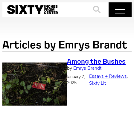
Skip
to
Search
Menu
content
Articles by
Emrys Brandt
Among the Bushes
by
Emrys Brandt
Essays + Reviews
, 
January 7,
·
2025
Sixty Lit