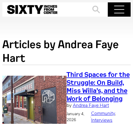
Skip
to
Search
Menu
content
Articles by
Andrea Faye
Hart
Third Spaces for the
Struggle: On Build,
Miss Willa’s, and the
Work of Belonging
by
Andrea Faye Hart
Community
, 
January 4,
·
2026
Interviews