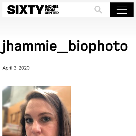
Skip
to
Search
Menu
content
jhammie_biophoto
April 3, 2020
·