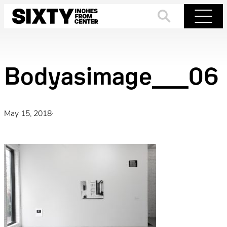
Skip
to
Search
Menu
content
Bodyasimage__06
May 15, 2018
·