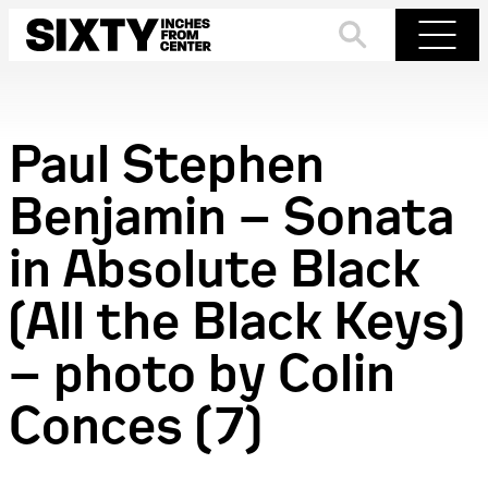
Skip
to
Search
Menu
content
Paul Stephen
Benjamin – Sonata
in Absolute Black
(All the Black Keys)
– photo by Colin
Conces (7)