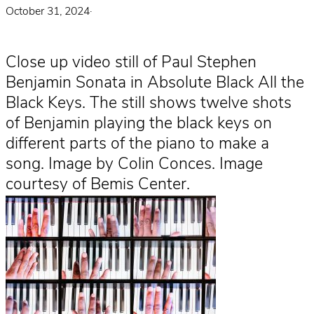
October 31, 2024
·
Close up video still of Paul Stephen
Benjamin Sonata in Absolute Black All the
Black Keys. The still shows twelve shots
of Benjamin playing the black keys on
different parts of the piano to make a
song. Image by Colin Conces. Image
courtesy of Bemis Center.