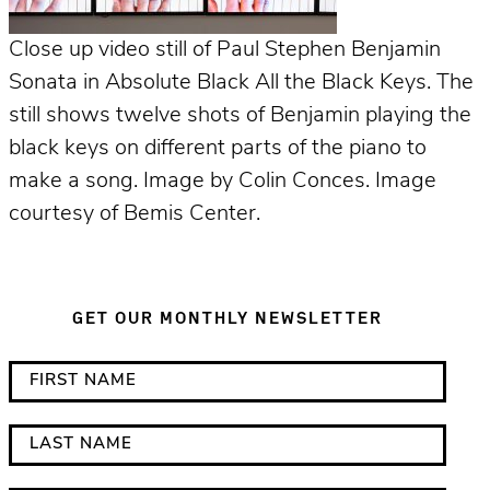
Close up video still of Paul Stephen Benjamin
Sonata in Absolute Black All the Black Keys. The
still shows twelve shots of Benjamin playing the
black keys on different parts of the piano to
make a song. Image by Colin Conces. Image
courtesy of Bemis Center.
GET OUR MONTHLY NEWSLETTER
*
F
i
i
n
r
L
d
s
a