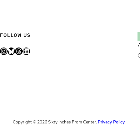
FOLLOW US
Instagram
Bluesky
Threads
LinkedIn
Copyright © 2026 Sixty Inches From Center.
Privacy Policy