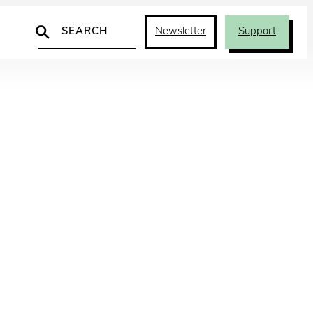
Search
Newsletter
Support