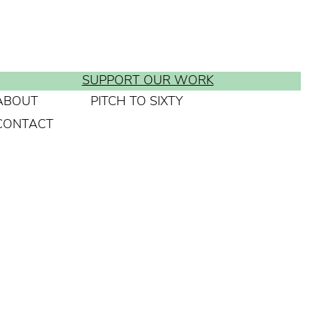
SUPPORT OUR WORK
ABOUT
PITCH TO SIXTY
CONTACT