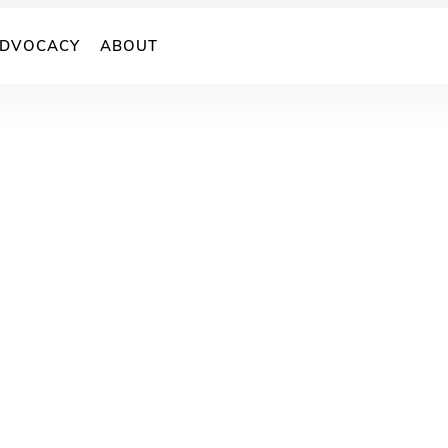
DVOCACY
ABOUT