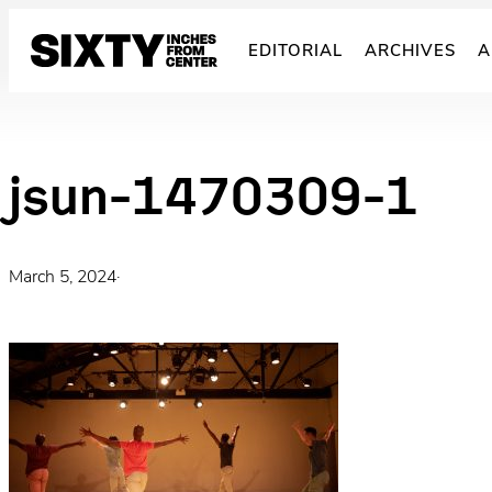
Skip
to
EDITORIAL
ARCHIVES
A
content
jsun-1470309-1
March 5, 2024
·