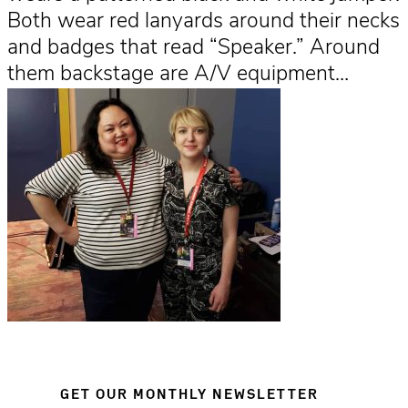
Both wear red lanyards around their necks
and badges that read “Speaker.” Around
them backstage are A/V equipment…
GET OUR MONTHLY NEWSLETTER