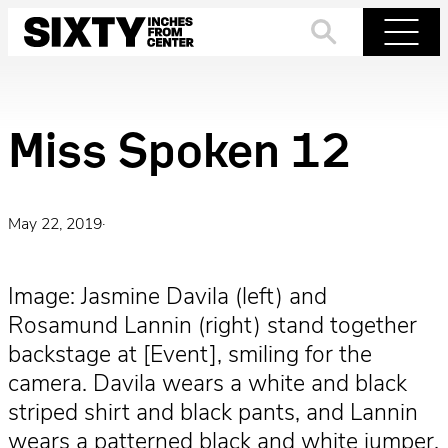
Skip
to
Search
Menu
content
Miss Spoken 12
May 22, 2019
·
Image: Jasmine Davila (left) and
Rosamund Lannin (right) stand together
backstage at [Event], smiling for the
camera. Davila wears a white and black
striped shirt and black pants, and Lannin
wears a patterned black and white jumper.