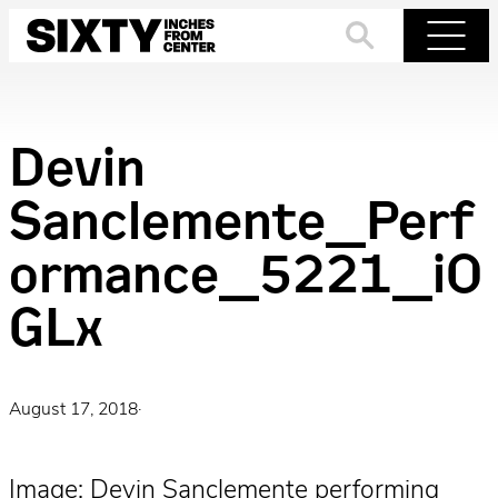
Skip
to
Search
Menu
content
Devin
Sanclemente_Perf
ormance_5221_iO
GLx
August 17, 2018
·
Image: Devin Sanclemente performing