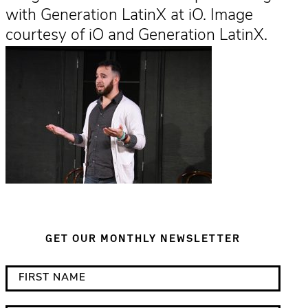
with Generation LatinX at iO. Image
courtesy of iO and Generation LatinX.
GET OUR MONTHLY NEWSLETTER
*
F
i
i