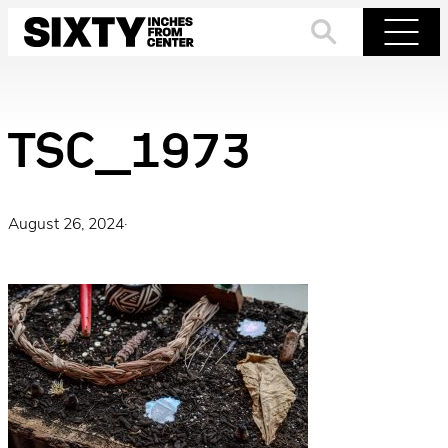
Skip
to
Search
Menu
content
TSC_1973
August 26, 2024
·