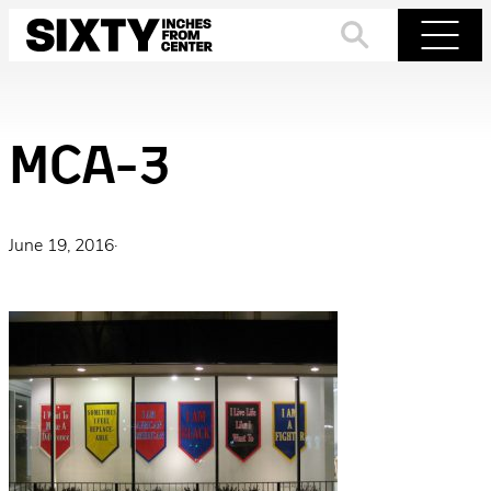
Skip
to
Search
Menu
content
MCA-3
June 19, 2016
·