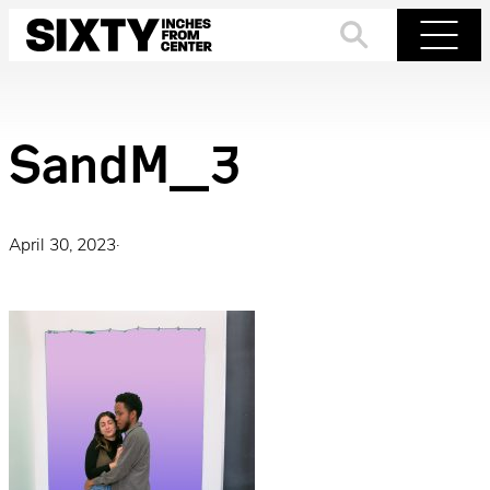
Skip
to
Search
Menu
content
SandM_3
April 30, 2023
·